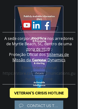
A sede corporativa fica nos arredores
de Myrtle Beach, SC, dentro de uma
zona de HUB
.
Proteção Oficial dos
Sistemas de
Missão da General Dynamics
Envio internacional
https://store.carrollcommunications.gu
ru/shop/home
VETERAN'S CRISIS HOTLINE
CONTACT US TODAY!