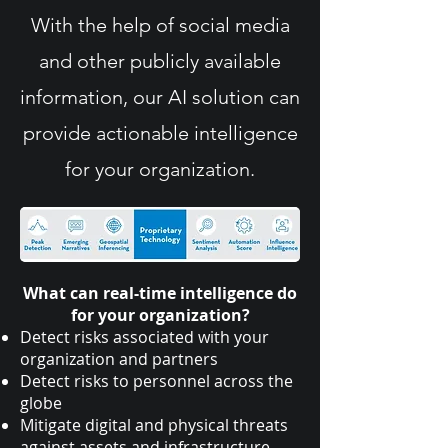
With the help of social media
and other publicly available
information, our AI solution can
provide actionable intelligence
for your organization.
What can real-time intelligence do
for your organization?
Detect risks associated with your
organization and partners
Detect risks to personnel across the
globe
Mitigate digital and physical threats
against assets and infrastructure