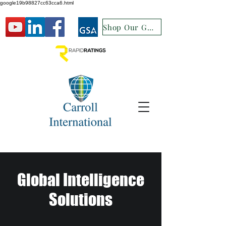
google19b98827cc63cca6.html
Shop Our GSA
Global Intelligence
Solutions