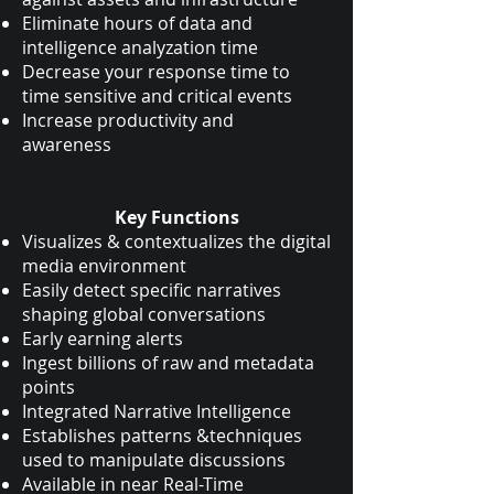
Eliminate hours of data and
intelligence analyzation time
Decrease your response time to
time sensitive and critical events
Increase productivity and
awareness
Key Functions
Visualizes & contextualizes the digital
media environment
Easily detect specific narratives
shaping global conversations
Early earning alerts
Ingest billions of raw and metadata
points
Integrated Narrative Intelligence
Establishes patterns &techniques
used to manipulate discussions
Available in near Real-Time