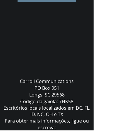
Carroll Communications
PO Box 951
Longs, SC 29568
Código da gaiola: 7HK58
Escritórios locais localizados em DC, FL,
ID, NC, OH e TX
Para obter mais informações, ligue ou
escreva: