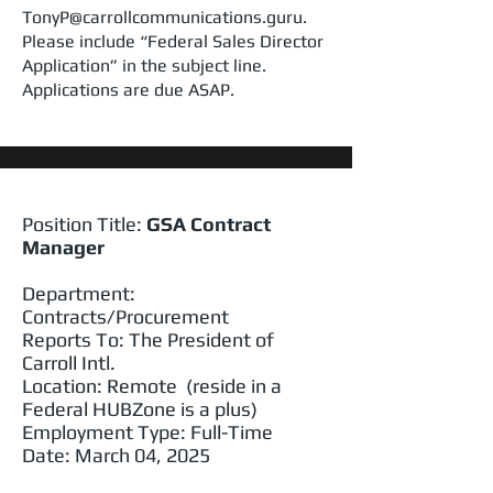
TonyP@carrollcommunications.guru.
Please include “Federal Sales Director
Application” in the subject line.
Applications are due ASAP.
Position Title:
GSA Contract
Manager
Department:
Contracts/Procurement
Reports To: The President of
Carroll Intl.
Location: Remote (reside in a
Federal HUBZone is a plus)
Employment Type: Full-Time
Date: March 04, 2025