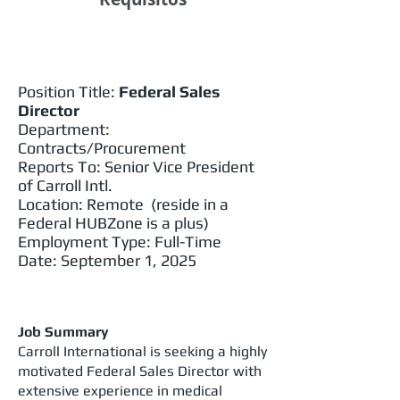
Position Title:
Federal Sales
Director
Department:
Contracts/Procurement
Reports To: Senior Vice President
of Carroll Intl.
Location: Remote (reside in a
Federal HUBZone is a plus)
Employment Type: Full-Time
Date: September 1, 2025
Job Summary
Carroll International is seeking a highly
motivated Federal Sales Director with
extensive experience in medical