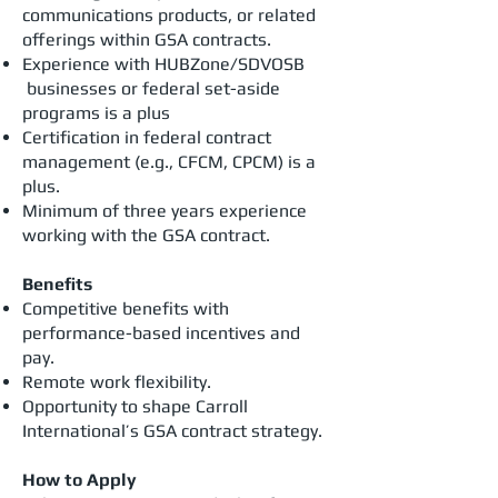
communications products, or related
offerings within GSA contracts.
Experience with HUBZone/SDVOSB
businesses or federal set-aside
programs is a plus
Certification in federal contract
management (e.g., CFCM, CPCM) is a
plus.
Minimum of three years experience
working with the GSA contract.
Benefits
Competitive benefits with
performance-based incentives and
pay.
Remote work flexibility.
Opportunity to shape Carroll
International’s GSA contract strategy.
How to Apply