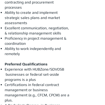
contracting and procurement
processes
Ability to create and implement
strategic sales plans and market
assessments
Excellent communication, negotiation,
& relationship management skills
Proficiency in project management &
coordination
Ability to work independently and
remotely
Preferred Qualifications
Experience with HUBZone/SDVOSB
businesses or federal set-aside
programs is a plus
Certifications in federal contract
management or business
management (e.g., CFCM, CPCM) are a
plus.