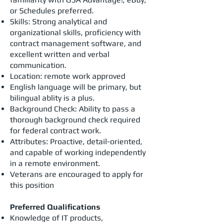
or Schedules preferred.
Skills: Strong analytical and
organizational skills, proficiency with
contract management software, and
excellent written and verbal
communication.
Location: remote work approved
English language will be primary, but
bilingual ablity is a plus.
Background Check: Ability to pass a
thorough background check required
for federal contract work.
Attributes: Proactive, detail-oriented,
and capable of working independently
in a remote environment.
Veterans are encouraged to apply for
this position
Preferred Qualifications
Knowledge of IT products,