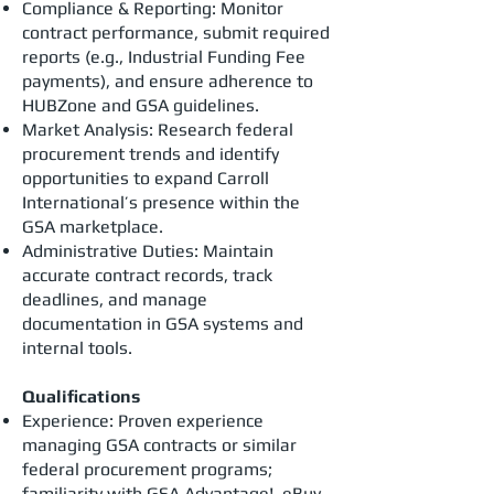
Compliance & Reporting: Monitor
contract performance, submit required
reports (e.g., Industrial Funding Fee
payments), and ensure adherence to
HUBZone and GSA guidelines.
Market Analysis: Research federal
procurement trends and identify
opportunities to expand Carroll
International’s presence within the
GSA marketplace.
Administrative Duties: Maintain
accurate contract records, track
deadlines, and manage
documentation in GSA systems and
internal tools.
Qualifications
Experience: Proven experience
managing GSA contracts or similar
federal procurement programs;
familiarity with GSA Advantage!, eBuy,