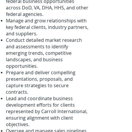
federal business opportunities
across DoD, VA, DHA, HHS, and other
federal agencies.
Manage and grow relationships with
key federal clients, industry partners,
and suppliers.
Conduct detailed market research
and assessments to identify
emerging trends, competitive
landscapes, and business
opportunities.
Prepare and deliver compelling
presentations, proposals, and
capture strategies to secure
contracts.
Lead and coordinate business
development efforts for clients
represented by Carroll International,
ensuring alignment with client
objectives.
Oversee and manage sales pipelines,