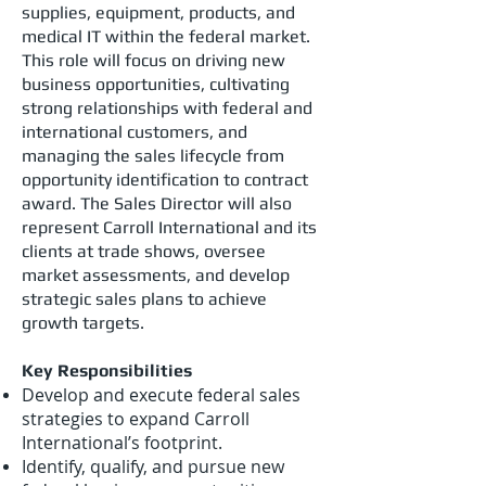
supplies, equipment, products, and
medical IT within the federal market.
This role will focus on driving new
business opportunities, cultivating
strong relationships with federal and
international customers, and
managing the sales lifecycle from
opportunity identification to contract
award. The Sales Director will also
represent Carroll International and its
clients at trade shows, oversee
market assessments, and develop
strategic sales plans to achieve
growth targets.
Key Responsibilities
Develop and execute federal sales
strategies to expand Carroll
International’s footprint.
Identify, qualify, and pursue new