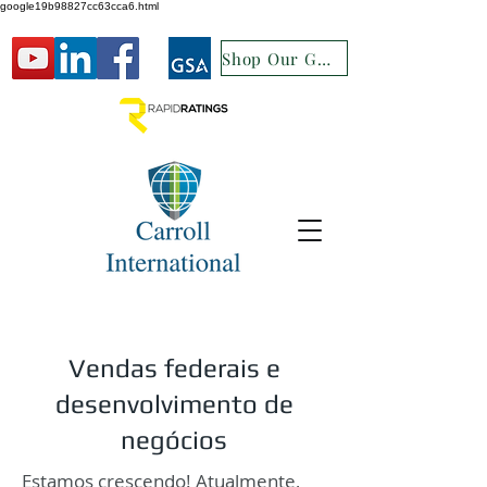
google19b98827cc63cca6.html
Shop Our GSA
Vendas federais e
desenvolvimento de
negócios
Estamos crescendo! Atualmente,