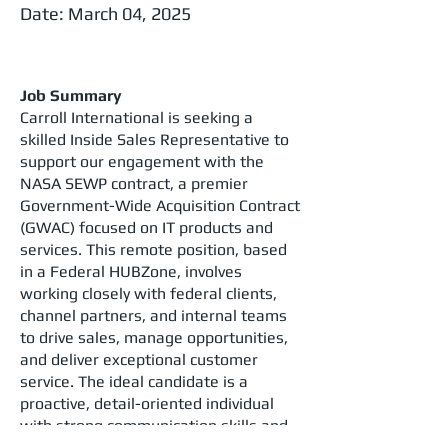
Date: March 04, 2025
Job Summary
Carroll International is seeking a
skilled Inside Sales Representative to
support our engagement with the
NASA SEWP contract, a premier
Government-Wide Acquisition Contract
(GWAC) focused on IT products and
services. This remote position, based
in a Federal HUBZone, involves
working closely with federal clients,
channel partners, and internal teams
to drive sales, manage opportunities,
and deliver exceptional customer
service. The ideal candidate is a
proactive, detail-oriented individual
with strong communication skills and
the ability to pass a background check.