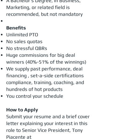
A Bachelor's Degree, in Business,
Marketing, or related field is
recommended, but not mandatory
Benefits
​Unlimited PTO
No sales quotas
No stressful QBRs
Huge commissions for big deal
winners (40%-51% of the winnings)
We supply past performance, deal
financing , set-a-side certifications
compliance, training, coaching, and
hundreds of hot products
You control your schedule
How to Apply
Submit your resume and a brief cover
letter explaining your interest in this
role to Senior Vice President, Tony
Piacente at