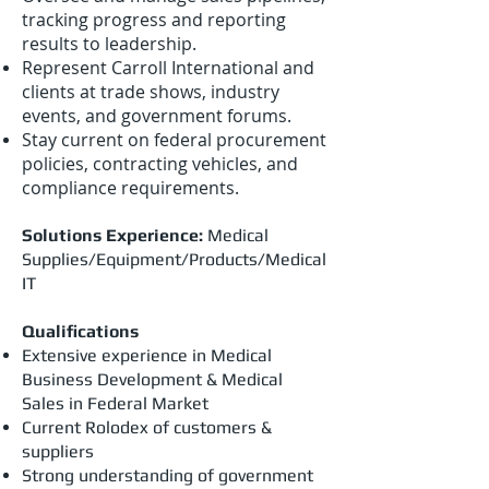
tracking progress and reporting
results to leadership.
Represent Carroll International and
clients at trade shows, industry
events, and government forums.
Stay current on federal procurement
policies, contracting vehicles, and
compliance requirements.
Solutions Experience:
Medical
Supplies/Equipment/Products/Medical
IT
Qualifications
Extensive experience in Medical
Business Development & Medical
Sales in Federal Market
Current Rolodex of customers &
suppliers
Strong understanding of government