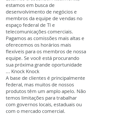
estamos em busca de
desenvolvimento de negócios e
membros da equipe de vendas no
espaço federal de TI e
telecomunicações comerciais.
Pagamos as comissões mais altas e
oferecemos os horários mais
flexíveis para os membros de nossa
equipe. Se você está procurando
sua próxima grande oportunidade
... Knock Knock
A base de clientes é principalmente
federal, mas muitos de nossos
produtos têm um amplo apelo. Não
temos limitações para trabalhar
com governos locais, estaduais ou
com o mercado comercial.
Trabalhe onde você está.