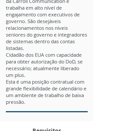
da Carroll Communication e
trabalha em alto nível de
engajamento com executivos de
governo. São desejáveis ​​
relacionamentos nos níveis
seniores do governo e integradores
de sistemas dentro das contas
listadas.
Cidadão dos EUA com capacidade
para obter autorização do DoD, se
necessário; atualmente liberado
um plus.
Esta é uma posição contratual com
grande flexibilidade de calendário e
um ambiente de trabalho de baixa
pressão.
Requisitos