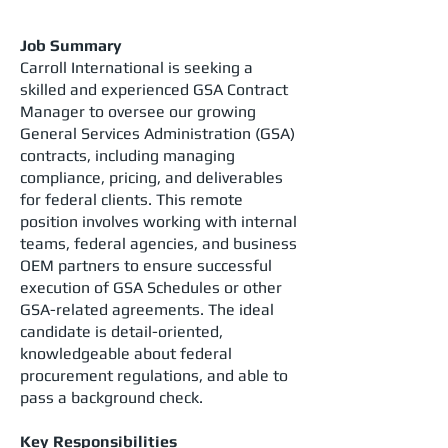
Job Summary
Carroll International is seeking a
skilled and experienced GSA Contract
Manager to oversee our growing
General Services Administration (GSA)
contracts, including managing
compliance, pricing, and deliverables
for federal clients. This remote
position involves working with internal
teams, federal agencies, and business
OEM partners to ensure successful
execution of GSA Schedules or other
GSA-related agreements. The ideal
candidate is detail-oriented,
knowledgeable about federal
procurement regulations, and able to
pass a background check.
Key Responsibilities