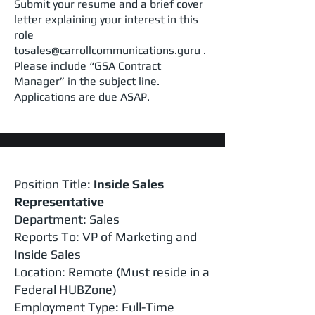
Submit your resume and a brief cover
letter explaining your interest in this
role
tosales@carrollcommunications.guru .
Please include “GSA Contract
Manager” in the subject line.
Applications are due ASAP.
Position Title:
Inside Sales
Representative
Department: Sales
Reports To: VP of Marketing and
Inside Sales
Location: Remote (Must reside in a
Federal HUBZone)
Employment Type: Full-Time