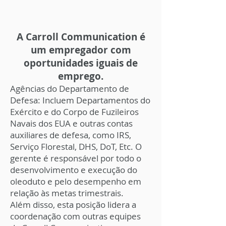
A Carroll Communication é
um empregador com
oportunidades iguais de
emprego.
Agências do Departamento de
Defesa: Incluem Departamentos do
Exército e do Corpo de Fuzileiros
Navais dos EUA e outras contas
auxiliares de defesa, como IRS,
Serviço Florestal, DHS, DoT, Etc. O
gerente é responsável por todo o
desenvolvimento e execução do
oleoduto e pelo desempenho em
relação às metas trimestrais.
Além disso, esta posição lidera a
coordenação com outras equipes