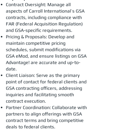
Contract Oversight: Manage all
aspects of Carroll International’s GSA
contracts, including compliance with
FAR (Federal Acquisition Regulation)
and GSA-specific requirements.
Pricing & Proposals: Develop and
maintain competitive pricing
schedules, submit modifications via
GSA eMod, and ensure listings on GSA
Advantage! are accurate and up-to-
date.
Client Liaison: Serve as the primary
point of contact for federal clients and
GSA contracting officers, addressing
inquiries and facilitating smooth
contract execution.
Partner Coordination: Collaborate with
partners to align offerings with GSA
contract terms and bring competitive
deals to federal clients.