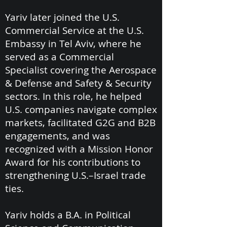
Yariv later joined the U.S.
Commercial Service at the U.S.
Embassy in Tel Aviv, where he
served as a Commercial
Specialist covering the Aerospace
& Defense and Safety & Security
sectors. In this role, he helped
U.S. companies navigate complex
markets, facilitated G2G and B2B
engagements, and was
recognized with a Mission Honor
Award for his contributions to
strengthening U.S.–Israel trade
ties.
Yariv holds a B.A. in Political