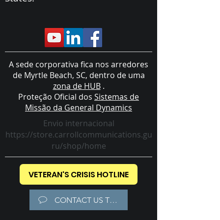
A sede corporativa fica nos arredores
de Myrtle Beach, SC, dentro de uma
zona de HUB
.
Proteção Oficial dos
Sistemas de
Missão da General Dynamics
Envio internacional
https://store.carrollcommunications.gu
ru/shop/home
VETERAN'S CRISIS HOTLINE
CONTACT US TODAY!