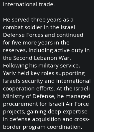
international trade.
He served three years as a
combat soldier in the Israel
Defense Forces and continued
for five more years in the
reserves, including active duty in
the Second Lebanon War.
Following his military service,
Yariv held key roles supporting
Israel’s security and international
cooperation efforts. At the Israeli
Ministry of Defense, he managed
procurement for Israeli Air Force
projects, gaining deep expertise
in defense acquisition and cross-
border program coordination.