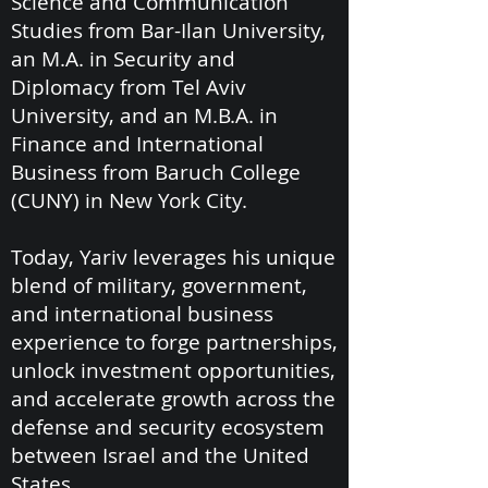
Science and Communication
Studies from Bar-Ilan University,
an M.A. in Security and
Diplomacy from Tel Aviv
University, and an M.B.A. in
Finance and International
Business from Baruch College
(CUNY) in New York City.
Today, Yariv leverages his unique
blend of military, government,
and international business
experience to forge partnerships,
unlock investment opportunities,
and accelerate growth across the
defense and security ecosystem
between Israel and the United
States.