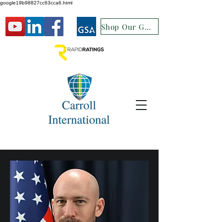
google19b98827cc63cca6.html
Shop Our GSA