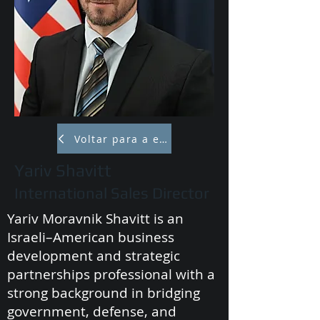
Voltar para a equipe
Yariv Shavitt
International Sales Director
Yariv Moravnik Shavitt is an
Israeli–American business
development and strategic
partnerships professional with a
strong background in bridging
government, defense, and